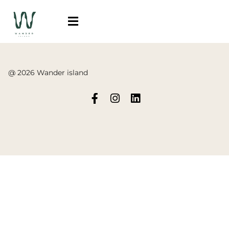
@ 2026 Wander island